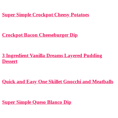
Super Simple Crockpot Cheesy Potatoes
Crockpot Bacon Cheeseburger Dip
3 Ingredient Vanilla Dreams Layered Pudding
Dessert
Quick and Easy One Skillet Gnocchi and Meatballs
Super Simple Queso Blanco Dip