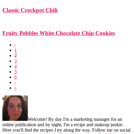
Classic Crockpot Chili
Fruity Pebbles White Chocolate Chip Cookies
‹
1
2
3
4
5
6
›
»
Footer
Welcome! By day I'm a marketing manager for an
online publication and by night, I'm a recipe and makeup junkie.
Here you'll find the recipes I try along the way. Follow me on social