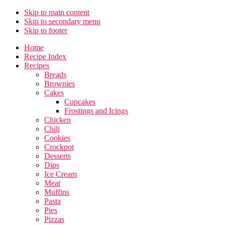
Skip to main content
Skip to secondary menu
Skip to footer
Home
Recipe Index
Recipes
Breads
Brownies
Cakes
Cupcakes
Frostings and Icings
Chicken
Chili
Cookies
Crockpot
Desserts
Dips
Ice Cream
Meat
Muffins
Pasta
Pies
Pizzas