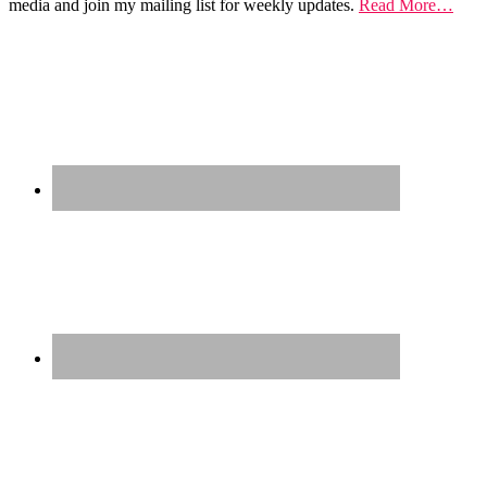
media and join my mailing list for weekly updates.
Read More…