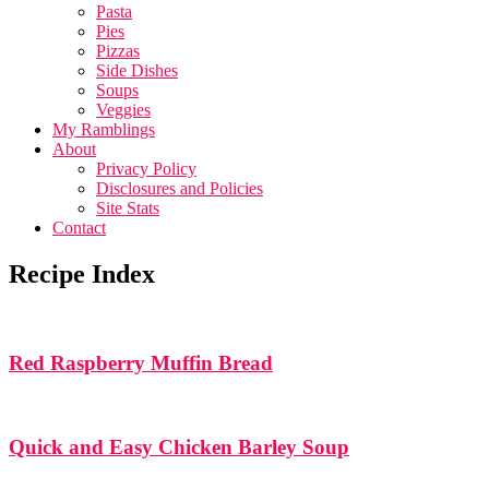
Pasta
Pies
Pizzas
Side Dishes
Soups
Veggies
My Ramblings
About
Privacy Policy
Disclosures and Policies
Site Stats
Contact
Recipe Index
Red Raspberry Muffin Bread
Quick and Easy Chicken Barley Soup