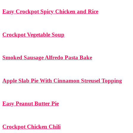
Easy Crockpot Spicy Chicken and Rice
Crockpot Vegetable Soup
Smoked Sausage Alfredo Pasta Bake
Apple Slab Pie With Cinnamon Streusel Topping
Easy Peanut Butter Pie
Crockpot Chicken Chili