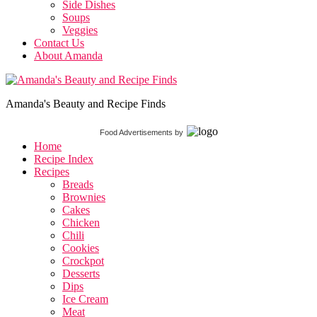
Side Dishes
Soups
Veggies
Contact Us
About Amanda
Amanda's Beauty and Recipe Finds
Food Advertisements
by
Home
Recipe Index
Recipes
Breads
Brownies
Cakes
Chicken
Chili
Cookies
Crockpot
Desserts
Dips
Ice Cream
Meat