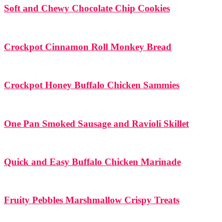
Soft and Chewy Chocolate Chip Cookies
Crockpot Cinnamon Roll Monkey Bread
Crockpot Honey Buffalo Chicken Sammies
One Pan Smoked Sausage and Ravioli Skillet
Quick and Easy Buffalo Chicken Marinade
Fruity Pebbles Marshmallow Crispy Treats