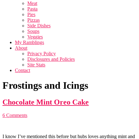
Meat
Pasta
Pies
Pizzas
Side Dishes
Soups
Veggies
My Ramblings
About
Privacy Policy
Disclosures and Policies
Site Stats
Contact
Frostings and Icings
Chocolate Mint Oreo Cake
6 Comments
I know I’ve mentioned this before but hubs loves anything mint and