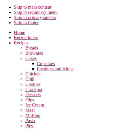
Skip to main content
Skip to secondary menu
Skip to primary sidebar
Skip to footer
Home
Recipe Index
Recipes
Breads
Brownies
Cakes
Cupcakes
Frostings and Icings
Chicken
Chili
Cookies
Crockpot
Desserts
Dips
Ice Cream
Meat
Muffins
Pasta
Pies