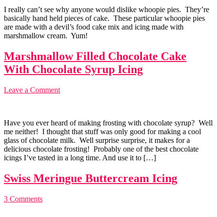
I really can’t see why anyone would dislike whoopie pies. They’re
basically hand held pieces of cake. These particular whoopie pies
are made with a devil’s food cake mix and icing made with
marshmallow cream. Yum!
Marshmallow Filled Chocolate Cake
With Chocolate Syrup Icing
Leave a Comment
Have you ever heard of making frosting with chocolate syrup? Well
me neither! I thought that stuff was only good for making a cool
glass of chocolate milk. Well surprise surprise, it makes for a
delicious chocolate frosting! Probably one of the best chocolate
icings I’ve tasted in a long time. And use it to […]
Swiss Meringue Buttercream Icing
3 Comments