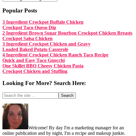
Popular Posts
3 Ingredient Crockpot Buffalo Chicken
Crockpot Taco Queso Dip
2 Ingredient Brown Sugar Bourbon Crockpot Chicken Breasts
Crockpot Salsa Chicken
3 Ingredient Crockpot Chicken and Gravy
Loaded Baked Potato Casserole
4 Ingredient Crockpot Chicken Ranch Taco Recipe
Quick and Easy Taco Gnocchi
One Skillet BBQ Cheesy Chicken Pasta
Crockpot Chicken and Stuffing
Looking For More? Search Here:
Search
the
site
Footer
...
Welcome! By day I'm a marketing manager for an
online publication and by night, I'm a recipe and makeup junkie.