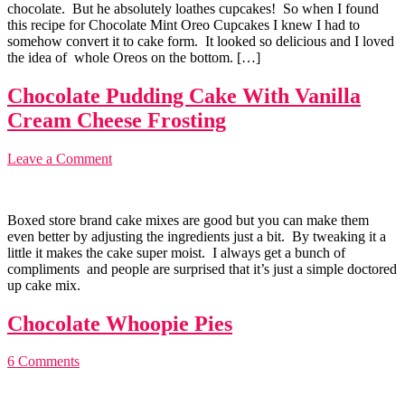
chocolate. But he absolutely loathes cupcakes! So when I found
this recipe for Chocolate Mint Oreo Cupcakes I knew I had to
somehow convert it to cake form. It looked so delicious and I loved
the idea of whole Oreos on the bottom. […]
Chocolate Pudding Cake With Vanilla
Cream Cheese Frosting
Leave a Comment
Boxed store brand cake mixes are good but you can make them
even better by adjusting the ingredients just a bit. By tweaking it a
little it makes the cake super moist. I always get a bunch of
compliments and people are surprised that it’s just a simple doctored
up cake mix.
Chocolate Whoopie Pies
6 Comments