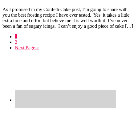
As I promised in my Confetti Cake post, I’m going to share with
you the best frosting recipe I have ever tasted. Yes, it takes a little
extra time and effort but believe me it is well worth it! I’ve never
been a fan of sugary icings. I can’t enjoy a good piece of cake […]
Go
1
to
Go
2
page
to
Go
Next Page »
page
to
Primary
Sidebar