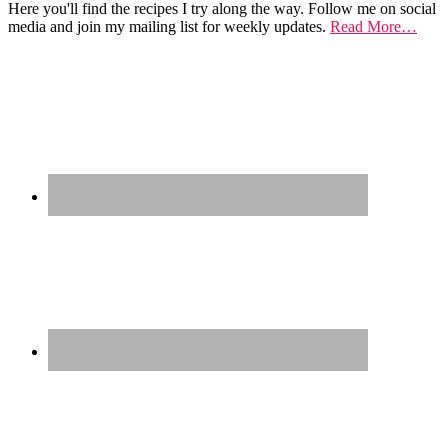
Here you'll find the recipes I try along the way. Follow me on social
media and join my mailing list for weekly updates.
Read More…