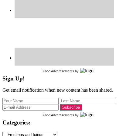
Food Advertisements
by
Sign Up!
Get email notification when new content has been shared.
Food Advertisements
by
Categories:
Categories: