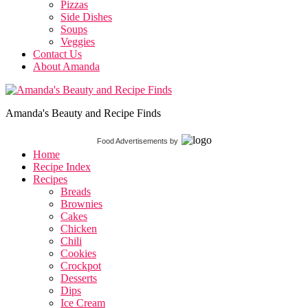
Pizzas
Side Dishes
Soups
Veggies
Contact Us
About Amanda
Amanda's Beauty and Recipe Finds
Food Advertisements
by
Home
Recipe Index
Recipes
Breads
Brownies
Cakes
Chicken
Chili
Cookies
Crockpot
Desserts
Dips
Ice Cream