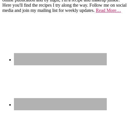
Here you'll find the recipes I try along the way. Follow me on social
media and join my mailing list for weekly updates.
Read More…