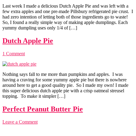
Last week I made a delicious Dutch Apple Pie and was left with a
few extra apples and one pre-made Pillsbury refrigerated pie crust. I
had zero intention of letting both of those ingredients go to waste!
So, I found a really simple way of making apple dumplings. Each
yummy dumpling uses only 1/4 of […]
Dutch Apple Pie
1 Comment
Nothing says fall to me more than pumpkins and apples. I was
having a craving for some yummy apple pie but there is nowhere
around here to get a good quality pie. So I made my own! I made
this super delicious dutch apple pie with a crisp oatmeal streusel
topping. To make it simpler […]
Perfect Peanut Butter Pie
Leave a Comment