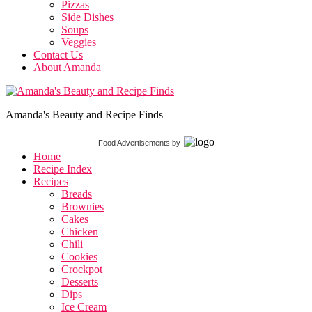
Pizzas
Side Dishes
Soups
Veggies
Contact Us
About Amanda
Amanda's Beauty and Recipe Finds
Food Advertisements
by
Home
Recipe Index
Recipes
Breads
Brownies
Cakes
Chicken
Chili
Cookies
Crockpot
Desserts
Dips
Ice Cream