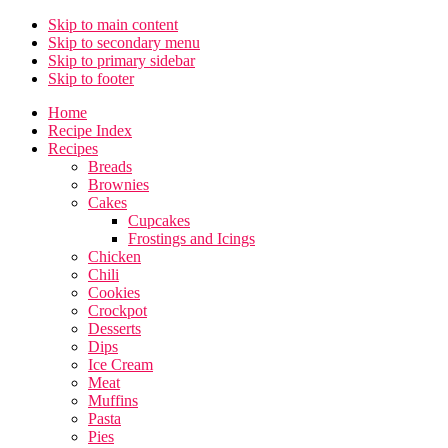
Skip to main content
Skip to secondary menu
Skip to primary sidebar
Skip to footer
Home
Recipe Index
Recipes
Breads
Brownies
Cakes
Cupcakes
Frostings and Icings
Chicken
Chili
Cookies
Crockpot
Desserts
Dips
Ice Cream
Meat
Muffins
Pasta
Pies