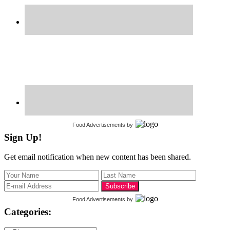
Food Advertisements
by
Sign Up!
Get email notification when new content has been shared.
Food Advertisements
by
Categories: