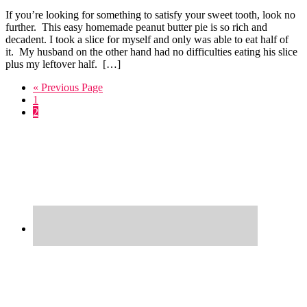
If you’re looking for something to satisfy your sweet tooth, look no
further. This easy homemade peanut butter pie is so rich and
decadent. I took a slice for myself and only was able to eat half of
it. My husband on the other hand had no difficulties eating his slice
plus my leftover half. […]
Go
«
Previous Page
Go
to
1
to
Go
2
page
to
Primary
page
Sidebar