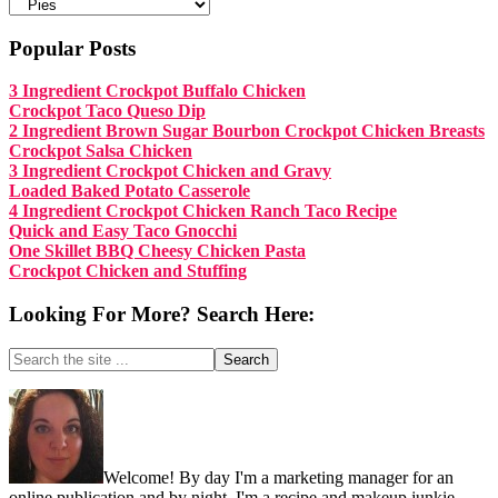
Categories:
Popular Posts
3 Ingredient Crockpot Buffalo Chicken
Crockpot Taco Queso Dip
2 Ingredient Brown Sugar Bourbon Crockpot Chicken Breasts
Crockpot Salsa Chicken
3 Ingredient Crockpot Chicken and Gravy
Loaded Baked Potato Casserole
4 Ingredient Crockpot Chicken Ranch Taco Recipe
Quick and Easy Taco Gnocchi
One Skillet BBQ Cheesy Chicken Pasta
Crockpot Chicken and Stuffing
Looking For More? Search Here:
Search
the
site
Footer
...
Welcome! By day I'm a marketing manager for an
online publication and by night, I'm a recipe and makeup junkie.