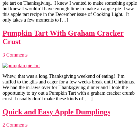
pie tart on Thanksgiving. I knew I wanted to make something apple
but knew I wouldn’t have enough time to make an apple pie. I saw
this apple tart recipe in the December issue of Cooking Light. It
only takes a few moments to […]
Pumpkin Tart With Graham Cracker
Crust
3 Comments
Whew, that was a long Thanksgiving weekend of eating! I’m
stuffed to the gills and eager for a few weeks break until Christmas.
We had the in-laws over for Thanksgiving dinner and I took the
opportunity to try out a Pumpkin Tart with a graham cracker crumb
crust. I usually don’t make these kinds of […]
Quick and Easy Apple Dumplings
2 Comments