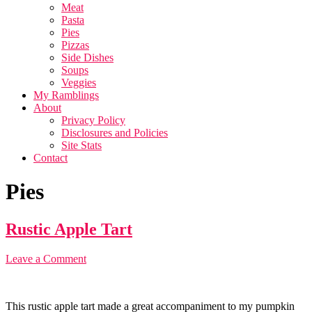
Meat
Pasta
Pies
Pizzas
Side Dishes
Soups
Veggies
My Ramblings
About
Privacy Policy
Disclosures and Policies
Site Stats
Contact
Pies
Rustic Apple Tart
Leave a Comment
This rustic apple tart made a great accompaniment to my pumpkin