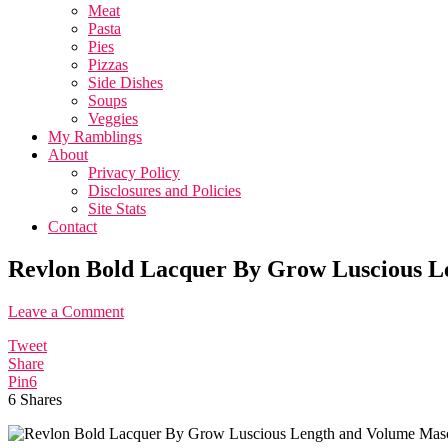
Meat
Pasta
Pies
Pizzas
Side Dishes
Soups
Veggies
My Ramblings
About
Privacy Policy
Disclosures and Policies
Site Stats
Contact
Revlon Bold Lacquer By Grow Luscious L
Leave a Comment
Tweet
Share
Pin
6
6
Shares