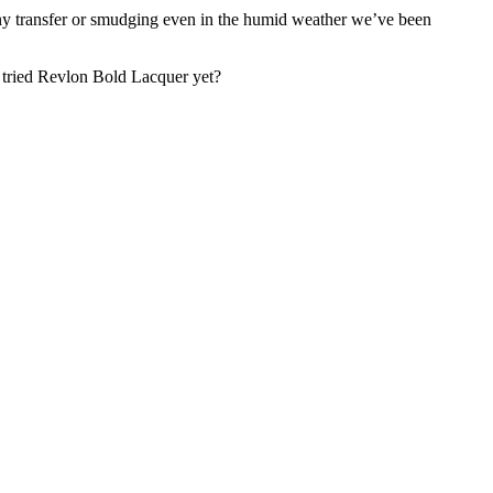
nce any transfer or smudging even in the humid weather we’ve been
ou tried Revlon Bold Lacquer yet?