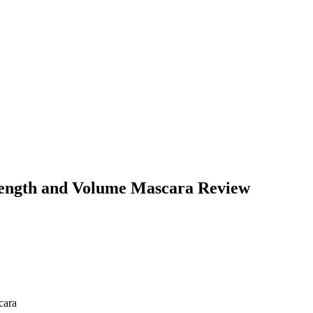
ength and Volume Mascara Review