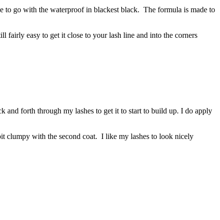
 to go with the waterproof in blackest black. The formula is made to
 fairly easy to get it close to your lash line and into the corners
ack and forth through my lashes to get it to start to build up. I do apply
bit clumpy with the second coat. I like my lashes to look nicely