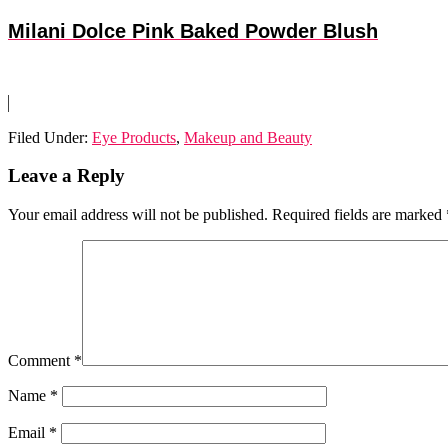
Milani Dolce Pink Baked Powder Blush
Filed Under:
Eye Products
,
Makeup and Beauty
Reader
Leave a Reply
Interactions
Your email address will not be published.
Required fields are marked
Comment
*
Name
*
Email
*