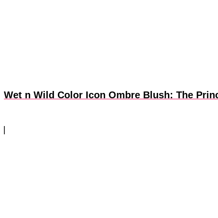
Wet n Wild Color Icon Ombre Blush: The Prin