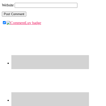
Website
Primary
Sidebar