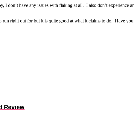
clumpy, I don’t have any issues with flaking at all. I also don’t experie
o run right out for but it is quite good at what it claims to do. Have y
d Review