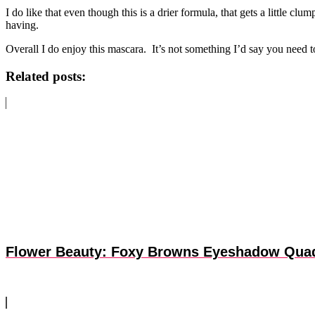
I do like that even though this is a drier formula, that gets a little 
having.
Overall I do enjoy this mascara. It’s not something I’d say you need t
Related posts:
Flower Beauty: Foxy Browns Eyeshadow Qua