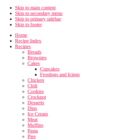
Skip to main content
Skip to secondary menu
Skip to primary sidebar
Skip to footer
Home
Recipe Index
Recipes
Breads
Brownies
Cakes
Cupcakes
Frostings and Icings
Chicken
Chili
Cookies
Crockpot
Desserts
Dips
Ice Cream
Meat
Muffins
Pasta
Pies