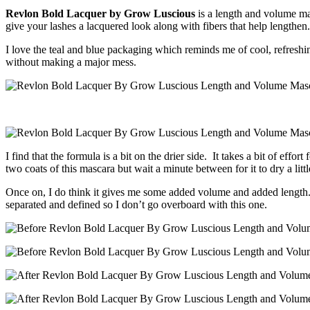
Revlon Bold Lacquer by Grow Luscious
is a length and volume ma
give your lashes a lacquered look along with fibers that help lengthen.
I love the teal and blue packaging which reminds me of cool, refreshing 
without making a major mess.
I find that the formula is a bit on the drier side. It takes a bit of effor
two coats of this mascara but wait a minute between for it to dry a little
Once on, I do think it gives me some added volume and added length. My
separated and defined so I don’t go overboard with this one.