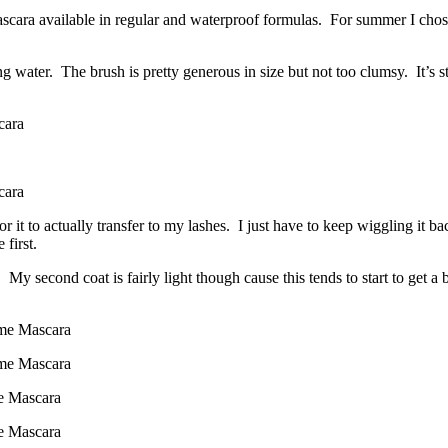
scara available in regular and waterproof formulas. For summer I chose
water. The brush is pretty generous in size but not too clumsy. It’s still
t for it to actually transfer to my lashes. I just have to keep wiggling it b
 first.
 second coat is fairly light though cause this tends to start to get a 