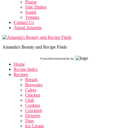
Pizzas
Side Dishes
Soups
Veggies
Contact Us
About Amanda
Amanda's Beauty and Recipe Finds
Food Advertisements
by
Home
Recipe Index
Recipes
Breads
Brownies
Cakes
Chicken
Chili
Cookies
Crockpot
Desserts
Dips
Ice Cream