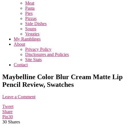
Meat
Pasta
Pies
Pizzas
Side Dishes
Soups
Veggies
My Ramblings
About
Privacy Policy
Disclosures and Policies
Site Stats
Contact
Maybelline Color Blur Cream Matte Lip
Pencil Review, Swatches
Leave a Comment
Tweet
Share
Pin
30
30
Shares