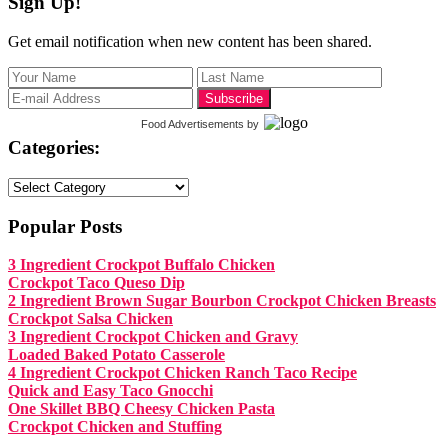
Sign Up!
Get email notification when new content has been shared.
Food Advertisements
by
Categories:
Categories:
Popular Posts
3 Ingredient Crockpot Buffalo Chicken
Crockpot Taco Queso Dip
2 Ingredient Brown Sugar Bourbon Crockpot Chicken Breasts
Crockpot Salsa Chicken
3 Ingredient Crockpot Chicken and Gravy
Loaded Baked Potato Casserole
4 Ingredient Crockpot Chicken Ranch Taco Recipe
Quick and Easy Taco Gnocchi
One Skillet BBQ Cheesy Chicken Pasta
Crockpot Chicken and Stuffing