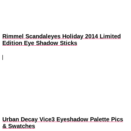
Rimmel Scandaleyes Holiday 2014 Limited
Edition Eye Shadow Sticks
Urban Decay Vice3 Eyeshadow Palette Pics
& Swatches