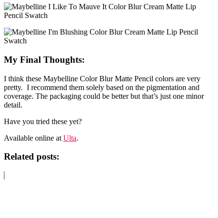
My Final Thoughts:
I think these Maybelline Color Blur Matte Pencil colors are very
pretty. I recommend them solely based on the pigmentation and
coverage. The packaging could be better but that’s just one minor
detail.
Have you tried these yet?
Available online at
Ulta
.
Related posts: