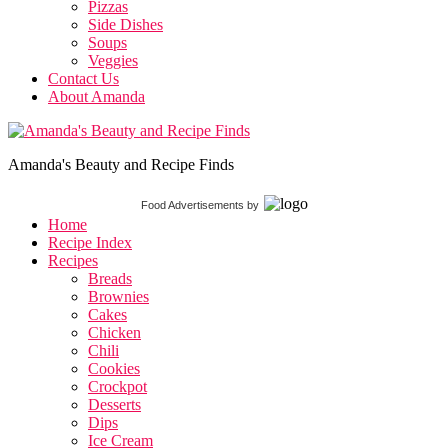
Pizzas
Side Dishes
Soups
Veggies
Contact Us
About Amanda
Amanda's Beauty and Recipe Finds
Food Advertisements
by
Home
Recipe Index
Recipes
Breads
Brownies
Cakes
Chicken
Chili
Cookies
Crockpot
Desserts
Dips
Ice Cream