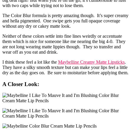
big deal right? But when you’re on the go, it’s cumbersome to fuss
with two caps while trying not to lose them.
The Color Blur formula is pretty amazing though. It’s super creamy
and hella pigmented. One swipe gets you full opaque coverage
without any dry or cakey matte look.
Neither of these colors settle into fine lines weirdly or accentuate
them which is nice for someone like me nearing the big 4-0. They
are not long wearing matte lippies though. They so transfer and
wear off as you eat and drink.
I think these feel a lot like the
Maybelline Creamy Matte Lipsticks
.
They have a silky smooth texture but can make your lips feel a little
dry as the day goes on. Be sure to moisturize before applying them.
A Closer Look: