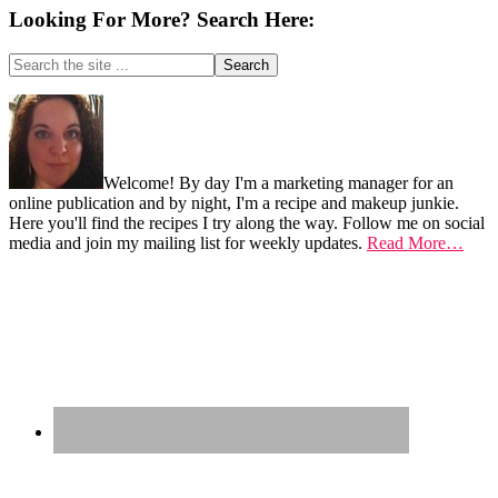
Looking For More? Search Here:
Search
the
site
Footer
...
Welcome! By day I'm a marketing manager for an
online publication and by night, I'm a recipe and makeup junkie.
Here you'll find the recipes I try along the way. Follow me on social
media and join my mailing list for weekly updates.
Read More…