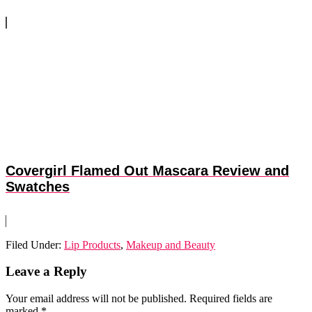
Covergirl Flamed Out Mascara Review and
Swatches
Filed Under:
Lip Products
,
Makeup and Beauty
Reader
Leave a Reply
Interactions
Your email address will not be published.
Required fields are
marked
*