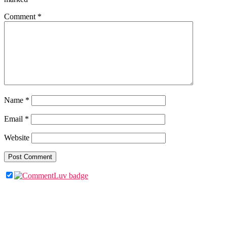
Comment
*
Name
*
Email
*
Website
Primary
Sidebar