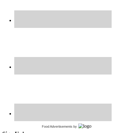
Food Advertisements
by