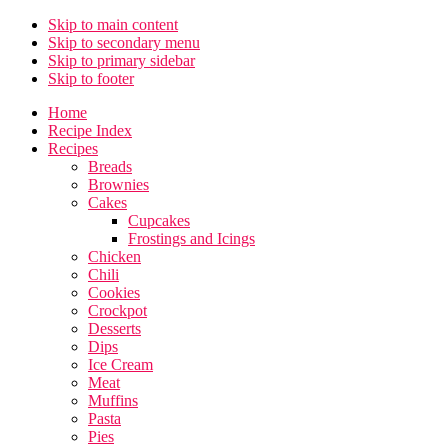
Skip to main content
Skip to secondary menu
Skip to primary sidebar
Skip to footer
Home
Recipe Index
Recipes
Breads
Brownies
Cakes
Cupcakes
Frostings and Icings
Chicken
Chili
Cookies
Crockpot
Desserts
Dips
Ice Cream
Meat
Muffins
Pasta
Pies