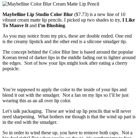
Maybelline Lip Studio Color Blur
($7.73) is a new line of 10
vibrant cream matte lip pencils. I picked up two shades to try,
I Like
To Mauve It
and
I’m Blushing
.
As you may notice from my pics, these are double ended. One end
is the creamy lipstick and the other end is a silicone smudger tip.
The concept behind the Color Blur line is based around the popular
Korean trend of darker lips in the middle fading out to lighter around
the edges. Sort of how your lips might look after eating a cherry
popsicle.
You’re supposed to apply the color to the inside of your lips and
blend it out with the smudger. Not a fan on my lips so I’ll be just
wearing this as an all over lip color.
Let’s talk packaging. These are wind up lip pencils that will never
need sharpening. What bothers me though is that the wind up part is
in the end with the smudger.
So in order to wind these up, you have to remove both caps. Not a