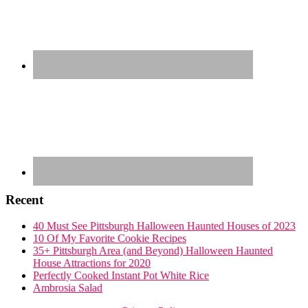
Recent
40 Must See Pittsburgh Halloween Haunted Houses of 2023
10 Of My Favorite Cookie Recipes
35+ Pittsburgh Area (and Beyond) Halloween Haunted
House Attractions for 2020
Perfectly Cooked Instant Pot White Rice
Ambrosia Salad