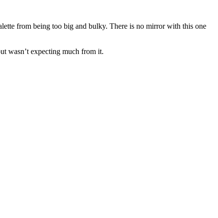
lette from being too big and bulky. There is no mirror with this one
 but wasn’t expecting much from it.