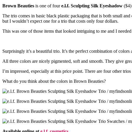
Brown Beauties
is one of four
e.l.f. Sculpting Silk Eyeshadow
($4)
The trio comes in basic black plastic packaging that is both small and
but I wouldn’t expect one for a trio that costs only four dollars.
This was one of those items that looked intriguing to me and I needed t
Surprisingly it’s a beautiful trio. It’s the perfect combination of color
All three colors are nicely pigmented, soft and smooth. They give grea
I’m impressed, especially at this price point. There are four other trio
What do you think about the colors in Brown Beauties?
Available online at
e.l.f. cosmetics
.