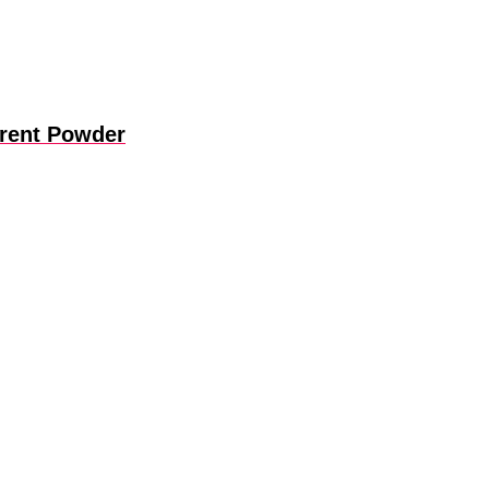
arent Powder