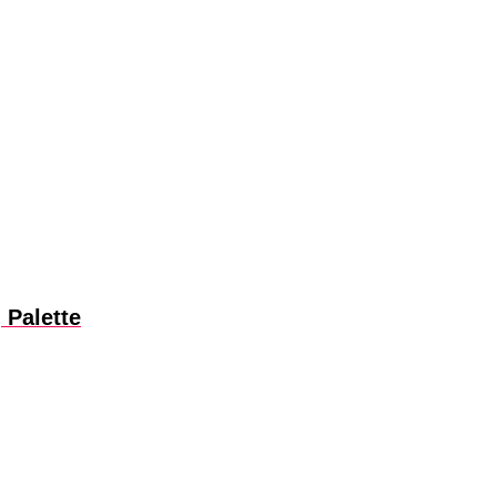
 Palette