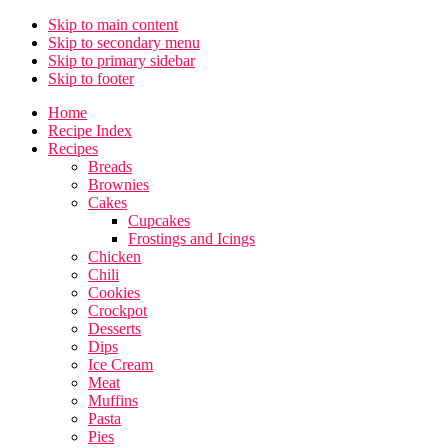
Skip to main content
Skip to secondary menu
Skip to primary sidebar
Skip to footer
Home
Recipe Index
Recipes
Breads
Brownies
Cakes
Cupcakes
Frostings and Icings
Chicken
Chili
Cookies
Crockpot
Desserts
Dips
Ice Cream
Meat
Muffins
Pasta
Pies