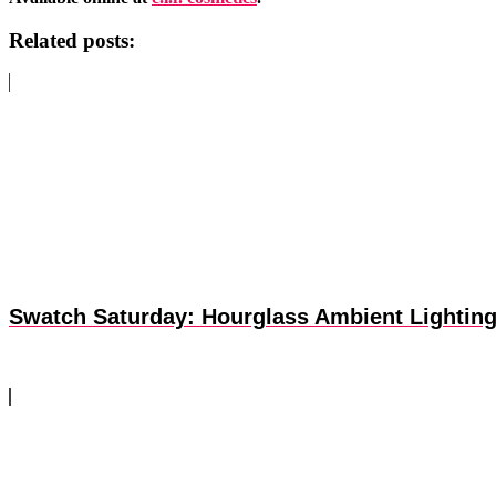
Related posts:
Swatch Saturday: Hourglass Ambient Lighting