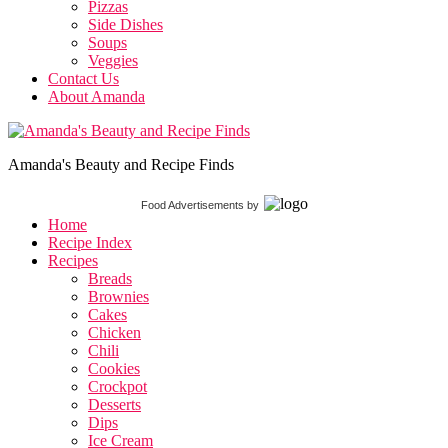
Pizzas
Side Dishes
Soups
Veggies
Contact Us
About Amanda
Amanda's Beauty and Recipe Finds
Food Advertisements
by
Home
Recipe Index
Recipes
Breads
Brownies
Cakes
Chicken
Chili
Cookies
Crockpot
Desserts
Dips
Ice Cream