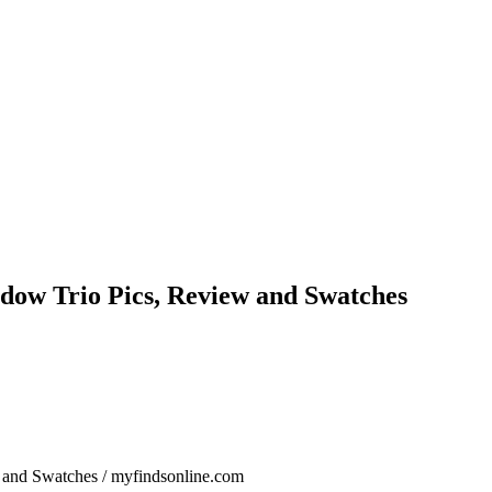
hadow Trio Pics, Review and Swatches