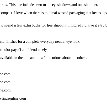
 trios. This one includes two matte eyeshadows and one shimmer.
 compact. I love when there is minimal wasted packaging that keeps a pa
o spend a few extra bucks for free shipping. I figured I’d give it a try
s and finishes for a complete everyday neutral eye look.
t color payoff and blend nicely.
s available in the line and now I’m curious about the others.