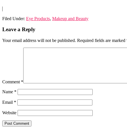
Filed Under:
Eye Products
,
Makeup and Beauty
Reader
Leave a Reply
Interactions
Your email address will not be published.
Required fields are marked
Comment
*
Name
*
Email
*
Website