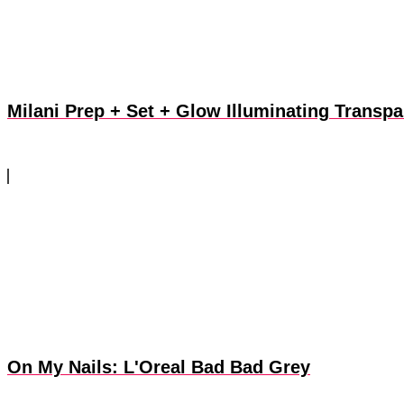
Milani Prep + Set + Glow Illuminating Transp
On My Nails: L'Oreal Bad Bad Grey