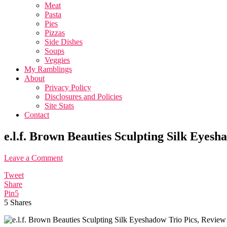
Meat
Pasta
Pies
Pizzas
Side Dishes
Soups
Veggies
My Ramblings
About
Privacy Policy
Disclosures and Policies
Site Stats
Contact
e.l.f. Brown Beauties Sculpting Silk Eyes
Leave a Comment
Tweet
Share
Pin
5
5
Shares