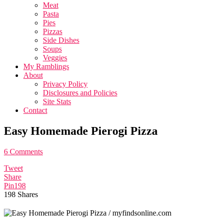
Meat
Pasta
Pies
Pizzas
Side Dishes
Soups
Veggies
My Ramblings
About
Privacy Policy
Disclosures and Policies
Site Stats
Contact
Easy Homemade Pierogi Pizza
6 Comments
Tweet
Share
Pin
198
198
Shares