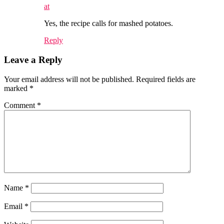
at
Yes, the recipe calls for mashed potatoes.
Reply
Leave a Reply
Your email address will not be published.
Required fields are
marked
*
Comment
*
Name
*
Email
*