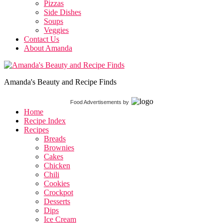
Pizzas
Side Dishes
Soups
Veggies
Contact Us
About Amanda
Amanda's Beauty and Recipe Finds
Food Advertisements
by
Home
Recipe Index
Recipes
Breads
Brownies
Cakes
Chicken
Chili
Cookies
Crockpot
Desserts
Dips
Ice Cream