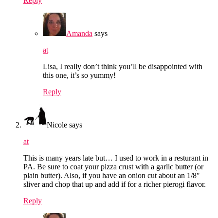
Reply
Amanda
says
at
Lisa, I really don’t think you’ll be disappointed with
this one, it’s so yummy!
Reply
Nicole
says
at
This is many years late but… I used to work in a resturant in
PA. Be sure to coat your pizza crust with a garlic butter (or
plain butter). Also, if you have an onion cut about an 1/8″
sliver and chop that up and add if for a richer pierogi flavor.
Reply