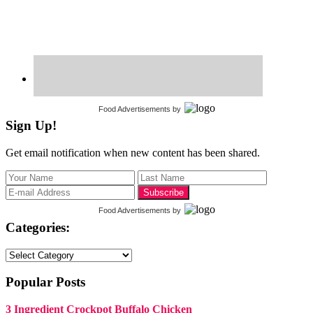
Food Advertisements
by
Sign Up!
Get email notification when new content has been shared.
Food Advertisements
by
Categories:
Categories:
Popular Posts
3 Ingredient Crockpot Buffalo Chicken