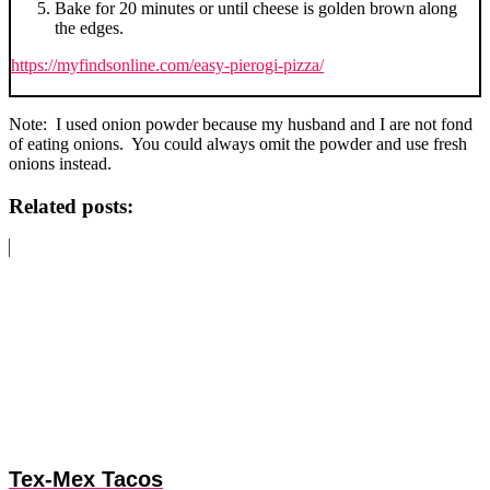
Bake for 20 minutes or until cheese is golden brown along
the edges.
https://myfindsonline.com/easy-pierogi-pizza/
Note: I used onion powder because my husband and I are not fond
of eating onions. You could always omit the powder and use fresh
onions instead.
Related posts:
Tex-Mex Tacos