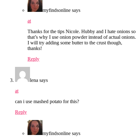
myfindsonline
says
at
Thanks for the tips Nicole. Hubby and I hate onions so
that’s why I use onion powder instead of actual onions.
I will try adding some butter to the crust though,
thanks!
Reply
lena
says
at
can i use mashed potato for this?
Reply
myfindsonline
says