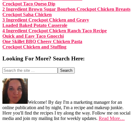
Crockpot Taco Queso Dip
2 Ingredient Brown Sugar Bourbon Crockpot Chicken Breasts
Crockpot Salsa Chicken
3 Ingredient Crockpot Chicken and Gravy
Loaded Baked Potato Casserole
4 Ingredient Crockpot Chicken Ranch Taco Recipe
Quick and Easy Taco Gnocchi
One Skillet BBQ Cheesy Chicken Pasta
Crockpot Chicken and Stuffing
Looking For More? Search Here:
Search
the
site
Footer
...
Welcome! By day I'm a marketing manager for an
online publication and by night, I'm a recipe and makeup junkie.
Here you'll find the recipes I try along the way. Follow me on social
media and join my mailing list for weekly updates.
Read More…