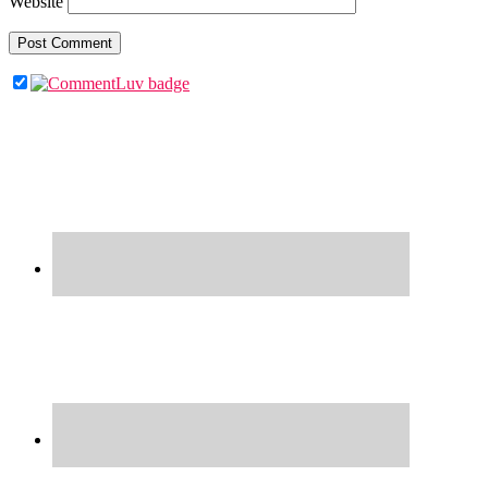
Website
Primary
Sidebar