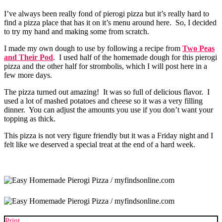
I’ve always been really fond of pierogi pizza but it’s really hard to
find a pizza place that has it on it’s menu around here. So, I decided
to try my hand and making some from scratch.
I made my own dough to use by following a recipe from
Two Peas
and Their Pod
. I used half of the homemade dough for this pierogi
pizza and the other half for strombolis, which I will post here in a
few more days.
The pizza turned out amazing! It was so full of delicious flavor. I
used a lot of mashed potatoes and cheese so it was a very filling
dinner. You can adjust the amounts you use if you don’t want your
topping as thick.
This pizza is not very figure friendly but it was a Friday night and I
felt like we deserved a special treat at the end of a hard week.
Print