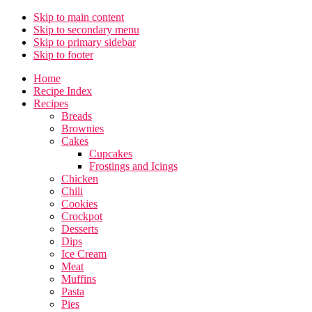
Skip to main content
Skip to secondary menu
Skip to primary sidebar
Skip to footer
Home
Recipe Index
Recipes
Breads
Brownies
Cakes
Cupcakes
Frostings and Icings
Chicken
Chili
Cookies
Crockpot
Desserts
Dips
Ice Cream
Meat
Muffins
Pasta
Pies