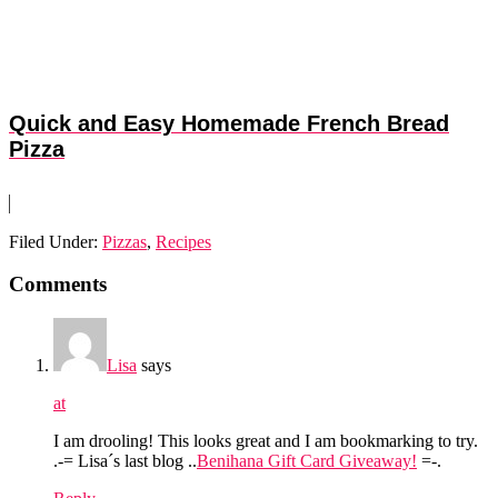
Quick and Easy Homemade French Bread
Pizza
Filed Under:
Pizzas
,
Recipes
Reader
Comments
Interactions
Lisa
says
at
I am drooling! This looks great and I am bookmarking to try.
.-= Lisa´s last blog ..
Benihana Gift Card Giveaway!
=-.