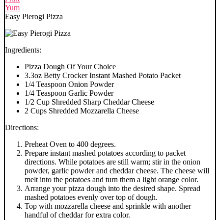
Yum
Easy Pierogi Pizza
Ingredients:
Pizza Dough Of Your Choice
3.3oz Betty Crocker Instant Mashed Potato Packet
1/4 Teaspoon Onion Powder
1/4 Teaspoon Garlic Powder
1/2 Cup Shredded Sharp Cheddar Cheese
2 Cups Shredded Mozzarella Cheese
Directions:
Preheat Oven to 400 degrees.
Prepare instant mashed potatoes according to packet
directions. While potatoes are still warm; stir in the onion
powder, garlic powder and cheddar cheese. The cheese will
melt into the potatoes and turn them a light orange color.
Arrange your pizza dough into the desired shape. Spread
mashed potatoes evenly over top of dough.
Top with mozzarella cheese and sprinkle with another
handful of cheddar for extra color.