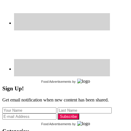
Food Advertisements
by
Sign Up!
Get email notification when new content has been shared.
Food Advertisements
by