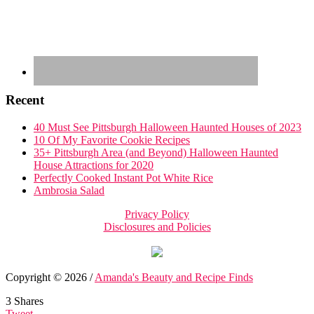
Recent
40 Must See Pittsburgh Halloween Haunted Houses of 2023
10 Of My Favorite Cookie Recipes
35+ Pittsburgh Area (and Beyond) Halloween Haunted
House Attractions for 2020
Perfectly Cooked Instant Pot White Rice
Ambrosia Salad
Privacy Policy
Disclosures and Policies
Copyright © 2026 /
Amanda's Beauty and Recipe Finds
3
Shares
Tweet