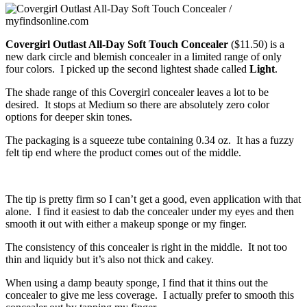
Covergirl Outlast All-Day Soft Touch Concealer
($11.50) is a
new dark circle and blemish concealer in a limited range of only
four colors. I picked up the second lightest shade called
Light
.
The shade range of this Covergirl concealer leaves a lot to be
desired. It stops at Medium so there are absolutely zero color
options for deeper skin tones.
The packaging is a squeeze tube containing 0.34 oz. It has a fuzzy
felt tip end where the product comes out of the middle.
The tip is pretty firm so I can’t get a good, even application with that
alone. I find it easiest to dab the concealer under my eyes and then
smooth it out with either a makeup sponge or my finger.
The consistency of this concealer is right in the middle. It not too
thin and liquidy but it’s also not thick and cakey.
When using a damp beauty sponge, I find that it thins out the
concealer to give me less coverage. I actually prefer to smooth this