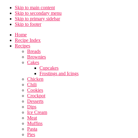
Skip to main content
Skip to secondary menu
Skip to primary sidebar
Skip to footer
Home
Recipe Index
Recipes
Breads
Brownies
Cakes
Cupcakes
Frostings and Icings
Chicken
Chili
Cookies
Crockpot
Desserts
Dips
Ice Cream
Meat
Muffins
Pasta
Pies