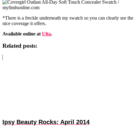
*There is a freckle underneath my swatch so you can clearly see the
nice coverage it offers.
Available online at
Ulta
.
Related posts:
Ipsy Beauty Rocks: April 2014