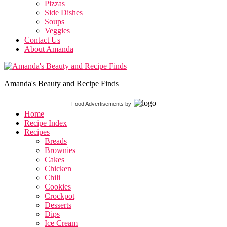
Pizzas
Side Dishes
Soups
Veggies
Contact Us
About Amanda
Amanda's Beauty and Recipe Finds
Food Advertisements
by
Home
Recipe Index
Recipes
Breads
Brownies
Cakes
Chicken
Chili
Cookies
Crockpot
Desserts
Dips
Ice Cream