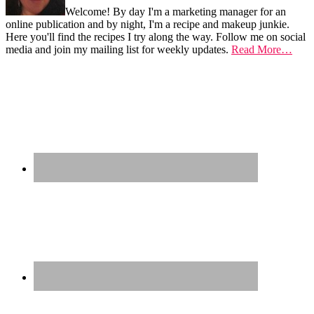
Welcome! By day I'm a marketing manager for an
online publication and by night, I'm a recipe and makeup junkie.
Here you'll find the recipes I try along the way. Follow me on social
media and join my mailing list for weekly updates.
Read More…