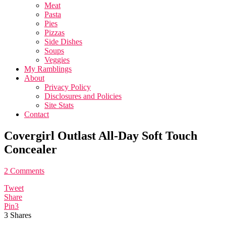
Meat
Pasta
Pies
Pizzas
Side Dishes
Soups
Veggies
My Ramblings
About
Privacy Policy
Disclosures and Policies
Site Stats
Contact
Covergirl Outlast All-Day Soft Touch
Concealer
2 Comments
Tweet
Share
Pin
3
3
Shares