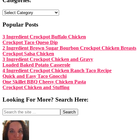
Categories:
Categories:
Popular Posts
3 Ingredient Crockpot Buffalo Chicken
Crockpot Taco Queso Dip
2 Ingredient Brown Sugar Bourbon Crockpot Chicken Breasts
Crockpot Salsa Chicken
3 Ingredient Crockpot Chicken and Gravy
Loaded Baked Potato Casserole
4 Ingredient Crockpot Chicken Ranch Taco Recipe
Quick and Easy Taco Gnocchi
One Skillet BBQ Cheesy Chicken Pasta
Crockpot Chicken and Stuffing
Looking For More? Search Here:
Search
the
site
Footer
...