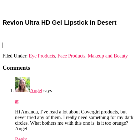
Revlon Ultra HD Gel Lipstick in Desert
Filed Under:
Eye Products
,
Face Products
,
Makeup and Beauty
Reader
Comments
Interactions
Angel
says
at
Hi Amanda, I’ve read a lot about Covergirl products, but
never tried any of them. I really need something for my dark
circles. What bothers me with this one is, is it too orange?
Angel
Reply