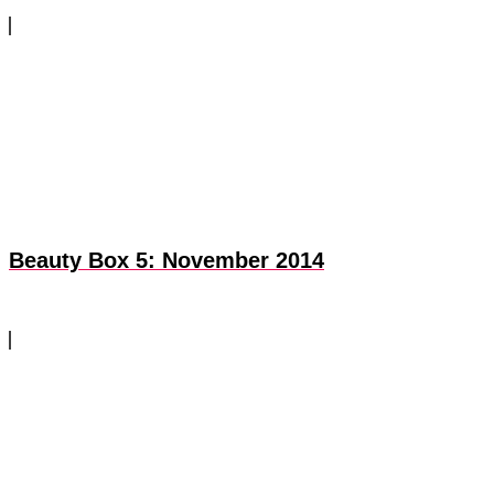
Beauty Box 5: November 2014