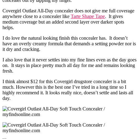
concealer out by tapping my finger.
Covergirl Outlast All-Day concealer does not give me full coverage
anywhere close to a concealer like
Tarte Shape Tape
. It gives
medium coverage but an added second layer over darker spots
helps.
I do love the natural looking finish this concealer has. It doesn’t
have an overly creamy formula that demands a setting powder nor is
it dry and cracking.
I also love that it never settles into my fine lines even as the day goes
on. It stays in place pretty much all day for me and remains looking
fresh.
I think almost $12 for this Covergirl drugstore concealer is a bit
much. However this is the best one I’ve tried in a long time so I
highly recommend it. It looks really nice, doesn’t settle and lasts all
day.