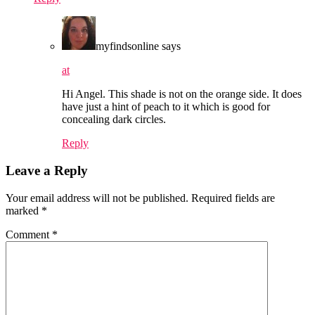
myfindsonline
says
at
Hi Angel. This shade is not on the orange side. It does
have just a hint of peach to it which is good for
concealing dark circles.
Reply
Leave a Reply
Your email address will not be published.
Required fields are
marked
*
Comment
*