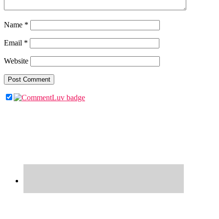
Name
*
Email
*
Website
Primary
Sidebar