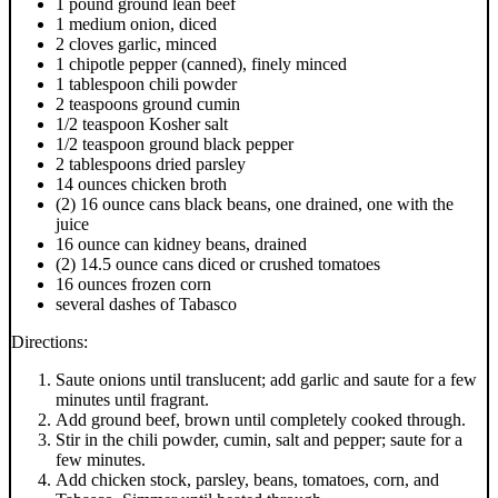
1 pound ground lean beef
1 medium onion, diced
2 cloves garlic, minced
1 chipotle pepper (canned), finely minced
1 tablespoon chili powder
2 teaspoons ground cumin
1/2 teaspoon Kosher salt
1/2 teaspoon ground black pepper
2 tablespoons dried parsley
14 ounces chicken broth
(2) 16 ounce cans black beans, one drained, one with the
juice
16 ounce can kidney beans, drained
(2) 14.5 ounce cans diced or crushed tomatoes
16 ounces frozen corn
several dashes of Tabasco
Directions:
Saute onions until translucent; add garlic and saute for a few
minutes until fragrant.
Add ground beef, brown until completely cooked through.
Stir in the chili powder, cumin, salt and pepper; saute for a
few minutes.
Add chicken stock, parsley, beans, tomatoes, corn, and