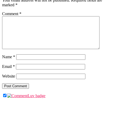
Your email address will not be published.
Required fields are
marked
*
Comment
*
Name
*
Email
*
Website
Primary
Sidebar