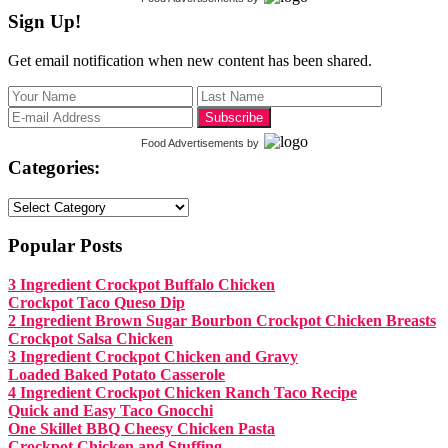
Sign Up!
Get email notification when new content has been shared.
Food Advertisements
by
Categories:
Categories:
Popular Posts
3 Ingredient Crockpot Buffalo Chicken
Crockpot Taco Queso Dip
2 Ingredient Brown Sugar Bourbon Crockpot Chicken Breasts
Crockpot Salsa Chicken
3 Ingredient Crockpot Chicken and Gravy
Loaded Baked Potato Casserole
4 Ingredient Crockpot Chicken Ranch Taco Recipe
Quick and Easy Taco Gnocchi
One Skillet BBQ Cheesy Chicken Pasta
Crockpot Chicken and Stuffing