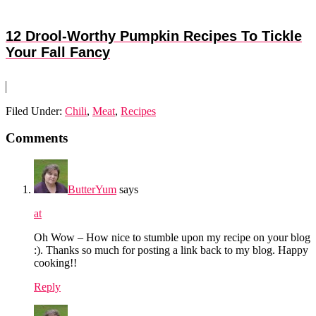
12 Drool-Worthy Pumpkin Recipes To Tickle
Your Fall Fancy
Filed Under:
Chili
,
Meat
,
Recipes
Reader
Comments
Interactions
ButterYum
says
at
Oh Wow – How nice to stumble upon my recipe on your blog
:). Thanks so much for posting a link back to my blog. Happy
cooking!!
Reply