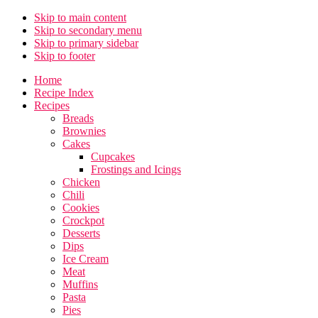
Skip to main content
Skip to secondary menu
Skip to primary sidebar
Skip to footer
Home
Recipe Index
Recipes
Breads
Brownies
Cakes
Cupcakes
Frostings and Icings
Chicken
Chili
Cookies
Crockpot
Desserts
Dips
Ice Cream
Meat
Muffins
Pasta
Pies