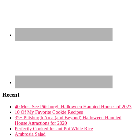
Recent
40 Must See Pittsburgh Halloween Haunted Houses of 2023
10 Of My Favorite Cookie Recipes
35+ Pittsburgh Area (and Beyond) Halloween Haunted
House Attractions for 2020
Perfectly Cooked Instant Pot White Rice
Ambrosia Salad