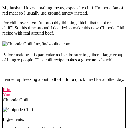
My husband loves anything meaty, especially chili. I’m not a fan of
red meat so I usually use ground turkey instead.
For chili lovers, you’re probably thinking “bleh, that’s not real
chili”! So this time around I decided to make this new Chipotle Chili
recipe with real ground beef.
Before making this particular recipe, be sure to gather a large group
of hungry people. This chili recipe makes a ginormous batch!
I ended up freezing about half of it for a quick meal for another day.
Print
Yum
Chipotle Chili
Ingredients: