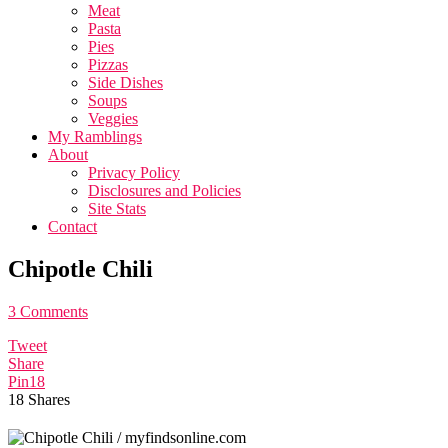
Meat
Pasta
Pies
Pizzas
Side Dishes
Soups
Veggies
My Ramblings
About
Privacy Policy
Disclosures and Policies
Site Stats
Contact
Chipotle Chili
3 Comments
Tweet
Share
Pin
18
18
Shares