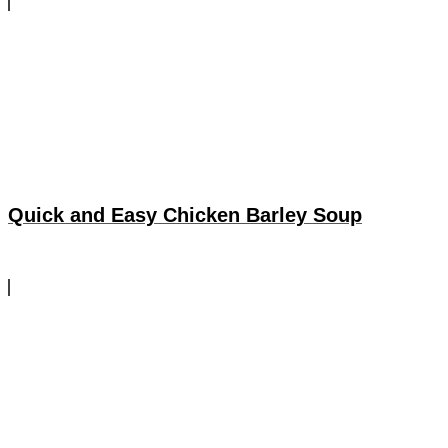
Quick and Easy Chicken Barley Soup