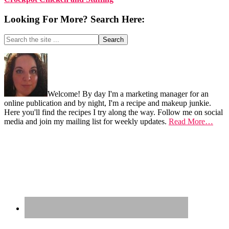
Looking For More? Search Here:
Search
the
site
Footer
...
Welcome! By day I'm a marketing manager for an
online publication and by night, I'm a recipe and makeup junkie.
Here you'll find the recipes I try along the way. Follow me on social
media and join my mailing list for weekly updates.
Read More…