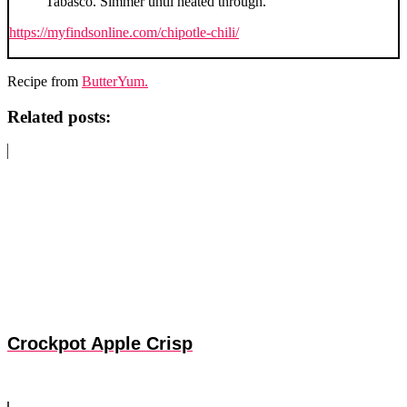
Tabasco. Simmer until heated through.
https://myfindsonline.com/chipotle-chili/
Recipe from
ButterYum.
Related posts:
Crockpot Apple Crisp