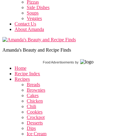
Pizzas
Side Dishes
Soups
Veggies
Contact Us
About Amanda
Amanda's Beauty and Recipe Finds
Food Advertisements
by
Home
Recipe Index
Recipes
Breads
Brownies
Cakes
Chicken
Chili
Cookies
Crockpot
Desserts
Dips
Ice Cream