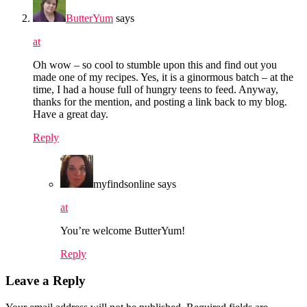
ButterYum
says
at
Oh wow – so cool to stumble upon this and find out you
made one of my recipes. Yes, it is a ginormous batch – at the
time, I had a house full of hungry teens to feed. Anyway,
thanks for the mention, and posting a link back to my blog.
Have a great day.
Reply
myfindsonline
says
at
You’re welcome ButterYum!
Reply
Leave a Reply