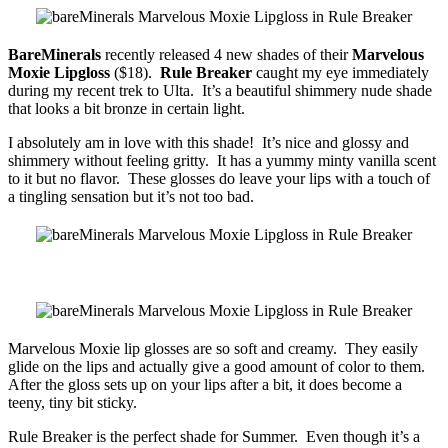
BareMinerals
recently released 4 new shades of their
Marvelous
Moxie Lipgloss
($18).
Rule Breaker
caught my eye immediately
during my recent trek to Ulta. It’s a beautiful shimmery nude shade
that looks a bit bronze in certain light.
I absolutely am in love with this shade! It’s nice and glossy and
shimmery without feeling gritty. It has a yummy minty vanilla scent
to it but no flavor. These glosses do leave your lips with a touch of
a tingling sensation but it’s not too bad.
Marvelous Moxie lip glosses are so soft and creamy. They easily
glide on the lips and actually give a good amount of color to them.
After the gloss sets up on your lips after a bit, it does become a
teeny, tiny bit sticky.
Rule Breaker is the perfect shade for Summer. Even though it’s a