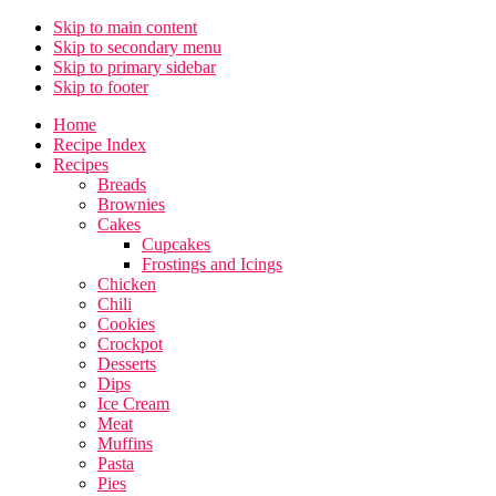
Skip to main content
Skip to secondary menu
Skip to primary sidebar
Skip to footer
Home
Recipe Index
Recipes
Breads
Brownies
Cakes
Cupcakes
Frostings and Icings
Chicken
Chili
Cookies
Crockpot
Desserts
Dips
Ice Cream
Meat
Muffins
Pasta
Pies