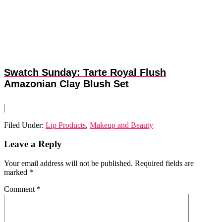
Swatch Sunday: Tarte Royal Flush
Amazonian Clay Blush Set
Filed Under:
Lip Products
,
Makeup and Beauty
Reader
Leave a Reply
Interactions
Your email address will not be published.
Required fields are
marked
*
Comment
*