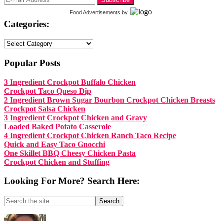
Food Advertisements
by
Categories:
Categories:
Popular Posts
3 Ingredient Crockpot Buffalo Chicken
Crockpot Taco Queso Dip
2 Ingredient Brown Sugar Bourbon Crockpot Chicken Breasts
Crockpot Salsa Chicken
3 Ingredient Crockpot Chicken and Gravy
Loaded Baked Potato Casserole
4 Ingredient Crockpot Chicken Ranch Taco Recipe
Quick and Easy Taco Gnocchi
One Skillet BBQ Cheesy Chicken Pasta
Crockpot Chicken and Stuffing
Looking For More? Search Here:
Search
the
site
Footer