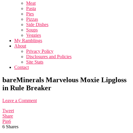
Meat
Pasta
Pies
Pizzas
Side Dishes
Soups
Veggies
My Ramblings
About
Privacy Policy
Disclosures and Policies
Site Stats
Contact
bareMinerals Marvelous Moxie Lipgloss
in Rule Breaker
Leave a Comment
Tweet
Share
Pin
6
6
Shares