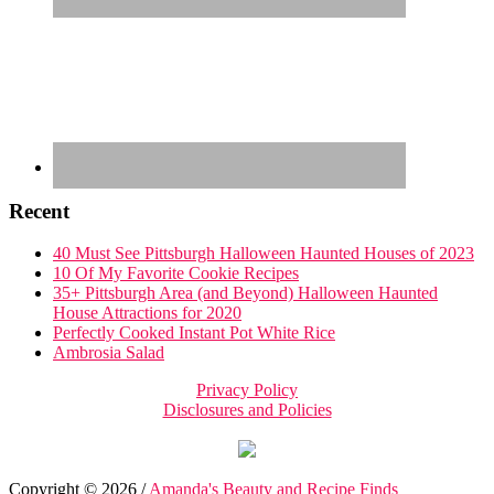
Recent
40 Must See Pittsburgh Halloween Haunted Houses of 2023
10 Of My Favorite Cookie Recipes
35+ Pittsburgh Area (and Beyond) Halloween Haunted
House Attractions for 2020
Perfectly Cooked Instant Pot White Rice
Ambrosia Salad
Privacy Policy
Disclosures and Policies
Copyright © 2026 /
Amanda's Beauty and Recipe Finds