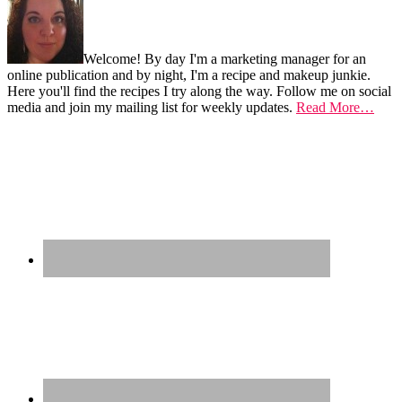
...
Welcome! By day I'm a marketing manager for an
online publication and by night, I'm a recipe and makeup junkie.
Here you'll find the recipes I try along the way. Follow me on social
media and join my mailing list for weekly updates.
Read More…