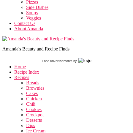
Pizzas
Side Dishes
Soups
Veggies
Contact Us
About Amanda
Amanda's Beauty and Recipe Finds
Food Advertisements
by
Home
Recipe Index
Recipes
Breads
Brownies
Cakes
Chicken
Chili
Cookies
Crockpot
Desserts
Dips
Ice Cream