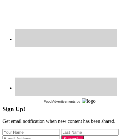
Food Advertisements
by
Sign Up!
Get email notification when new content has been shared.