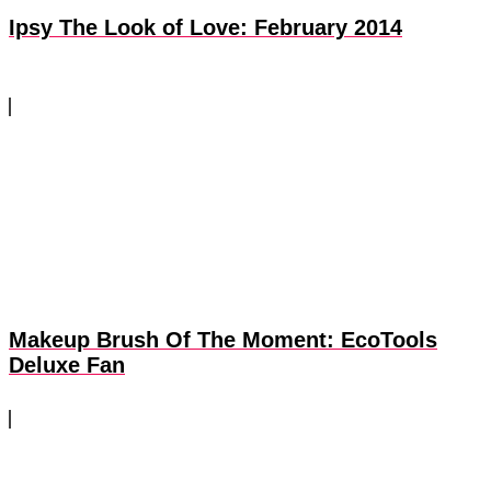
Ipsy The Look of Love: February 2014
Makeup Brush Of The Moment: EcoTools
Deluxe Fan