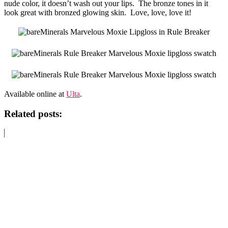
nude color, it doesn’t wash out your lips. The bronze tones in it
look great with bronzed glowing skin. Love, love, love it!
Available online at
Ulta
.
Related posts: