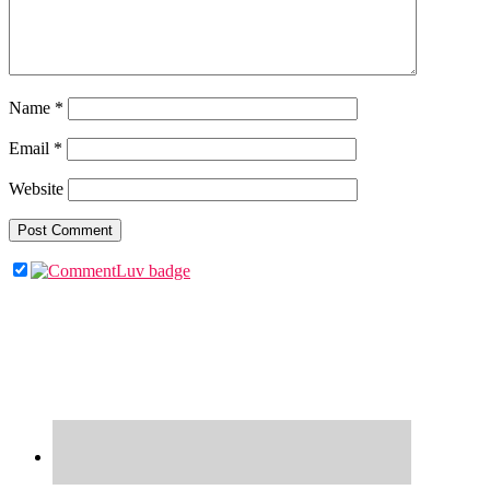
Name
*
Email
*
Website
Primary
Sidebar